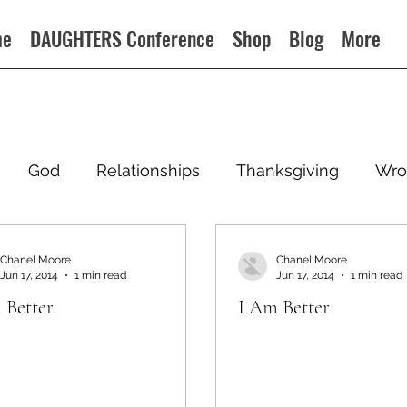
me
DAUGHTERS Conference
Shop
Blog
More
God
Relationships
Thanksgiving
Wro
Chanel Moore
Chanel Moore
Jun 17, 2014
1 min read
Jun 17, 2014
1 min read
 Better
I Am Better