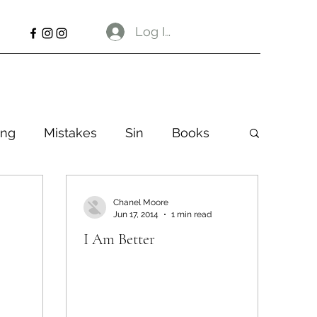
Log In
ng
Mistakes
Sin
Books
Chanel Moore
Jun 17, 2014
1 min read
I Am Better