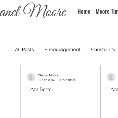
Home
Moore Ti
All Posts
Encouragement
Christianity
Podcast
Chanel Moore
Jun 17, 2014
1 min read
I Am Better
I Am