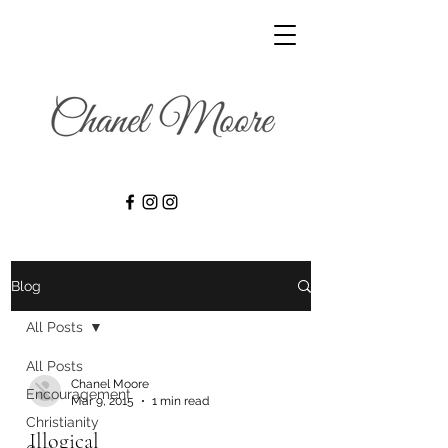
Blog
All Posts
All Posts
Chanel Moore
Encouragement
Mar 9, 2015
1 min read
Christianity
Illogical