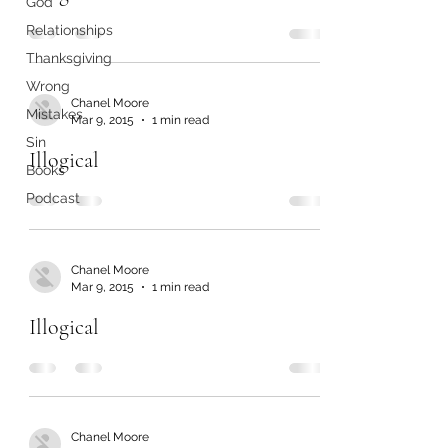
God
Relationships
Thanksgiving
Wrong
Chanel Moore
Mistakes
Mar 9, 2015
1 min read
Sin
Illogical
Books
Podcast
Chanel Moore
Mar 9, 2015
1 min read
Illogical
Chanel Moore