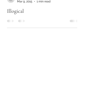
Mar 9, 2015
1 min read
Illogical