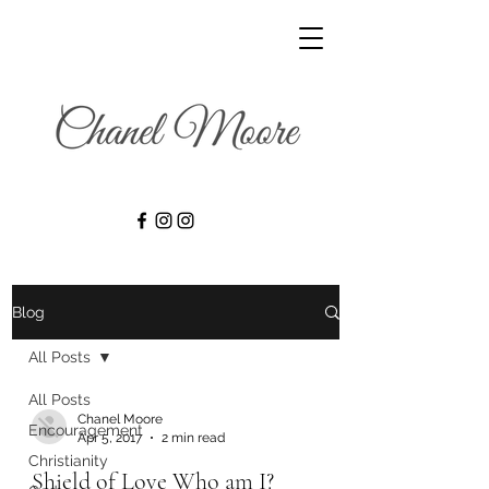
Blog
All Posts
All Posts
Chanel Moore
Encouragement
Apr 5, 2017
2 min read
Christianity
Shield of Love Who am I?