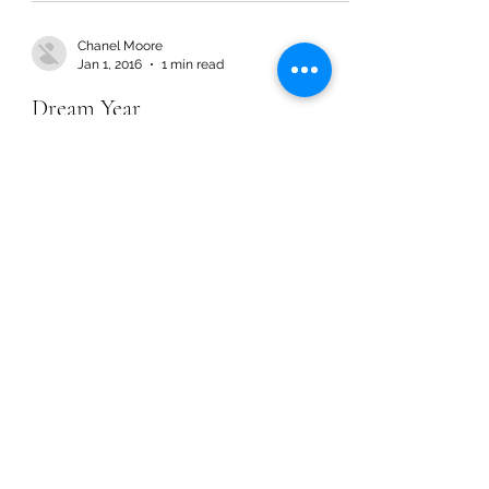
Chanel Moore
Jan 1, 2016
1 min read
Dream Year
Chanel Moore
Jan 1, 2016
1 min read
Dream Year