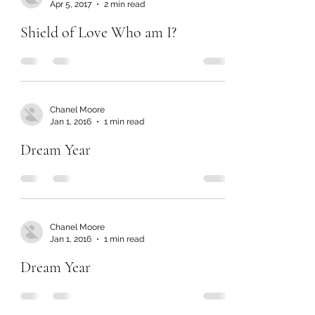
Apr 5, 2017
2 min read
Shield of Love Who am I?
Chanel Moore
Jan 1, 2016
1 min read
Dream Year
Chanel Moore
Jan 1, 2016
1 min read
Dream Year