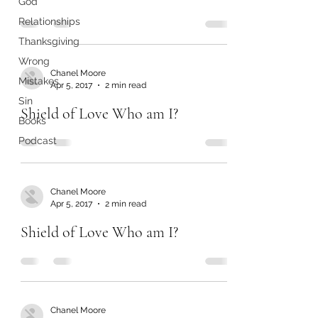
God
Relationships
Thanksgiving
Wrong
Chanel Moore
Mistakes
Apr 5, 2017
2 min read
Sin
Shield of Love Who am I?
Books
Podcast
Chanel Moore
Apr 5, 2017
2 min read
Shield of Love Who am I?
Chanel Moore