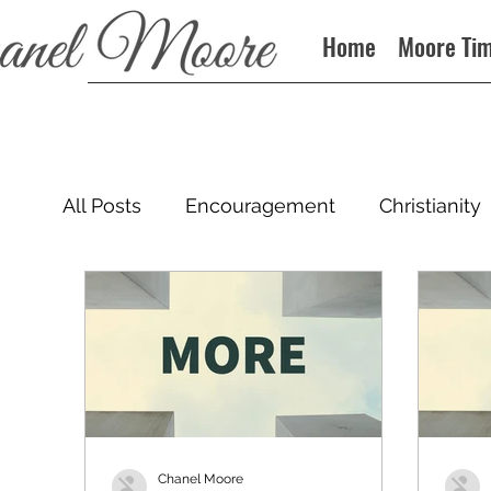
Home
Moore Ti
All Posts
Encouragement
Christianity
Podcast
Chanel Moore