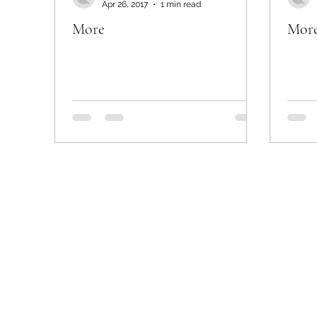
Apr 26, 2017
1 min read
More
Mor