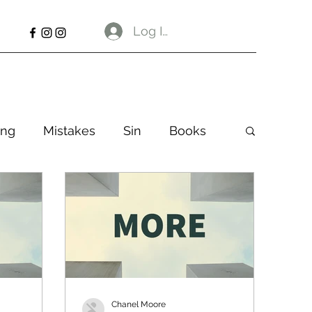
Log In
ng
Mistakes
Sin
Books
Chanel Moore