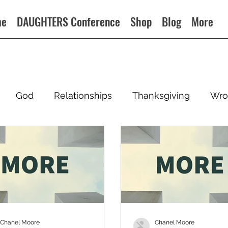
me
DAUGHTERS Conference
Shop
Blog
More
God
Relationships
Thanksgiving
Wro
Chanel Moore
Chanel Moore