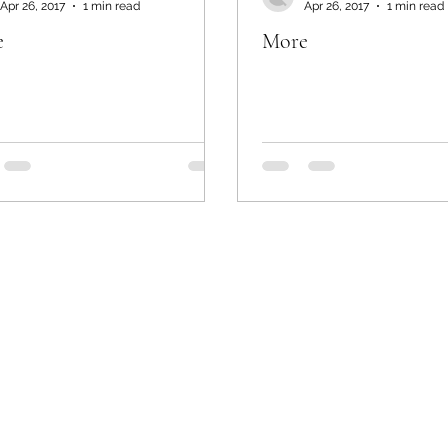
Apr 26, 2017
1 min read
Apr 26, 2017
1 min read
e
More