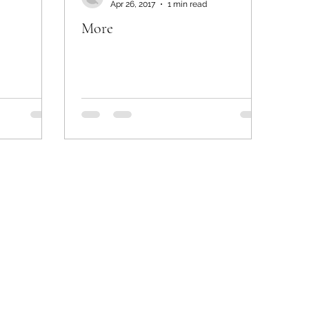
Apr 26, 2017
1 min read
More