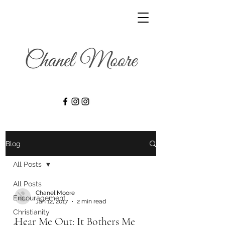
Blog
All Posts
All Posts
Chanel Moore
Encouragement
Jan 12, 2017
2 min read
Christianity
Hear Me Out: It Bothers Me