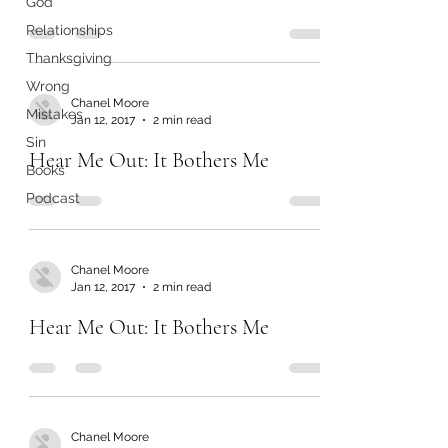
God
Relationships
Thanksgiving
Wrong
Chanel Moore
Mistakes
Jan 12, 2017
2 min read
Sin
Hear Me Out: It Bothers Me
Books
Podcast
Chanel Moore
Jan 12, 2017
2 min read
Hear Me Out: It Bothers Me
Chanel Moore