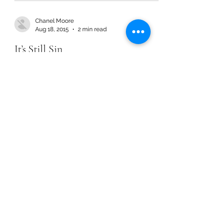
Chanel Moore
Aug 18, 2015
2 min read
It’s Still Sin
Chanel Moore
Aug 18, 2015
2 min read
It’s Still Sin