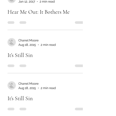
Jan 12, 2017
2 min read
Hear Me Out: It Bothers Me
Chanel Moore
Aug 18, 2015
2 min read
It’s Still Sin
Chanel Moore
Aug 18, 2015
2 min read
It’s Still Sin