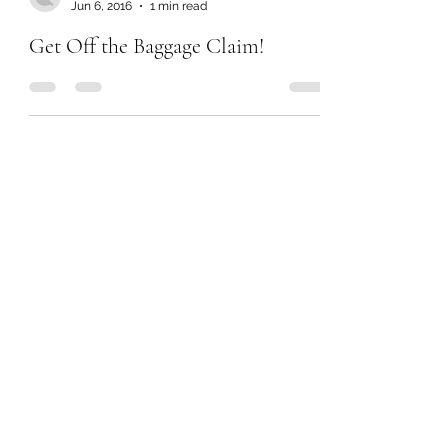
Jun 6, 2016
1 min read
Get Off the Baggage Claim!