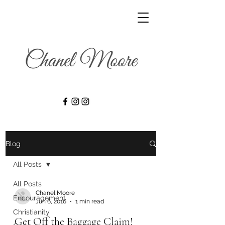
Blog
All Posts
All Posts
Chanel Moore
Encouragement
Jun 6, 2016
1 min read
Christianity
Get Off the Baggage Claim!