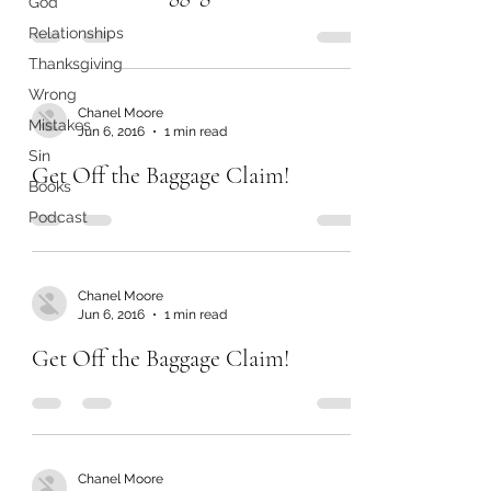
God
Relationships
Thanksgiving
Wrong
Chanel Moore
Mistakes
Jun 6, 2016
1 min read
Sin
Get Off the Baggage Claim!
Books
Podcast
Chanel Moore
Jun 6, 2016
1 min read
Get Off the Baggage Claim!
Chanel Moore