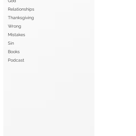
God
Relationships
Thanksgiving
Wrong
Mistakes
Sin
Books
Podcast