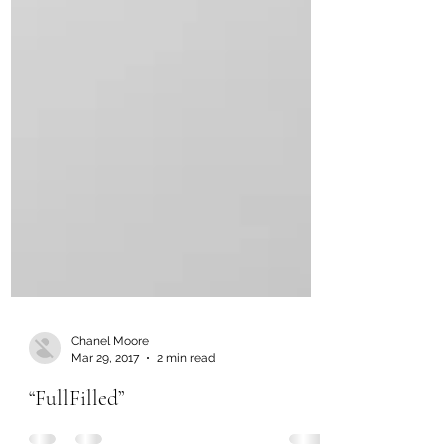
Chanel Moore
Mar 29, 2017
2 min read
“FullFilled”