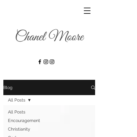
Blog
All Posts
All Posts
Encouragement
Christianity