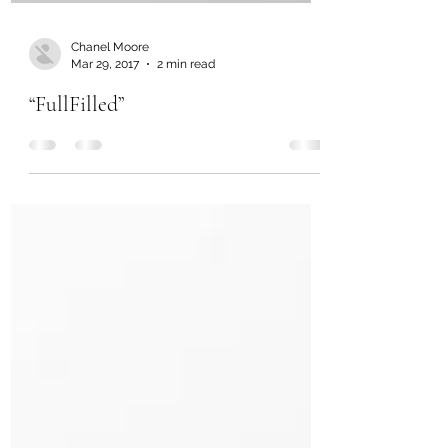
Chanel Moore
Mar 29, 2017
2 min read
“FullFilled”