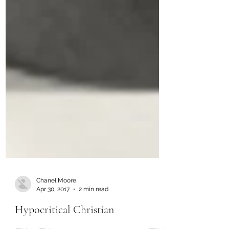
Chanel Moore
Apr 30, 2017
2 min read
Hypocritical Christian