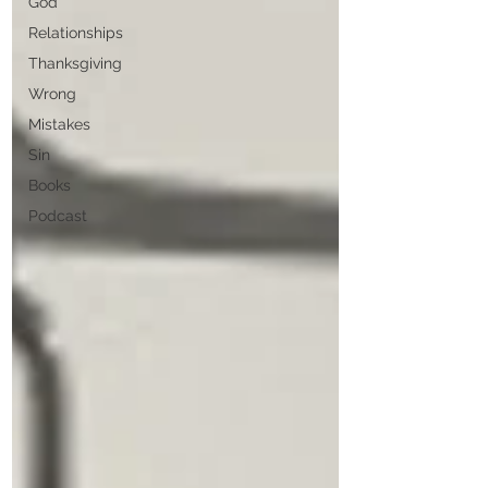
God
Relationships
Thanksgiving
Wrong
Mistakes
Sin
Books
Podcast