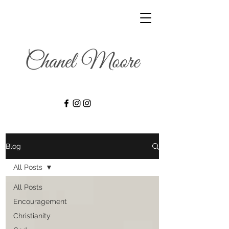
Blog
All Posts
All Posts
Encouragement
Christianity