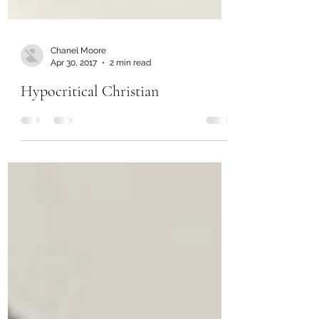
Chanel Moore
Apr 30, 2017
2 min read
Hypocritical Christian