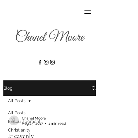
Blog
All Posts
All Posts
Chanel Moore
Encouragement
Aug 25, 2017
1 min read
Christianity
Heavenly