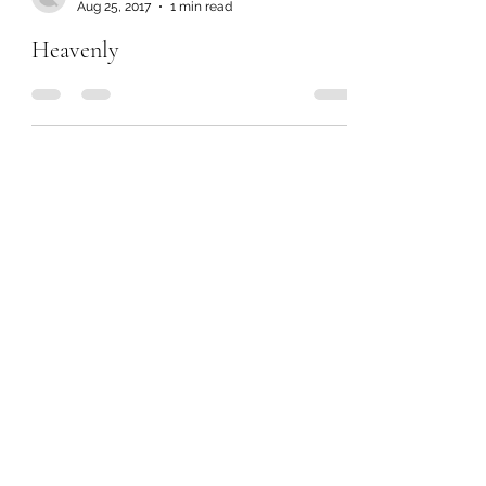
Aug 25, 2017
1 min read
Heavenly