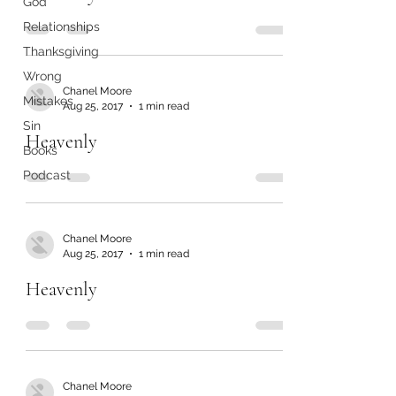
God
Relationships
Thanksgiving
Wrong
Chanel Moore
Mistakes
Aug 25, 2017
1 min read
Sin
Heavenly
Books
Podcast
Chanel Moore
Aug 25, 2017
1 min read
Heavenly
Chanel Moore