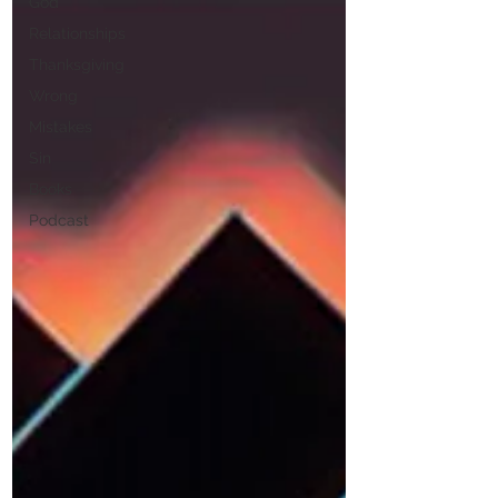
God
Relationships
Thanksgiving
Wrong
Mistakes
Sin
Books
Podcast