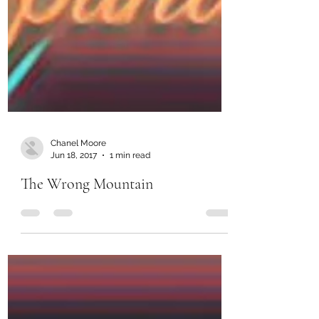
Chanel Moore
Jun 18, 2017
1 min read
The Wrong Mountain