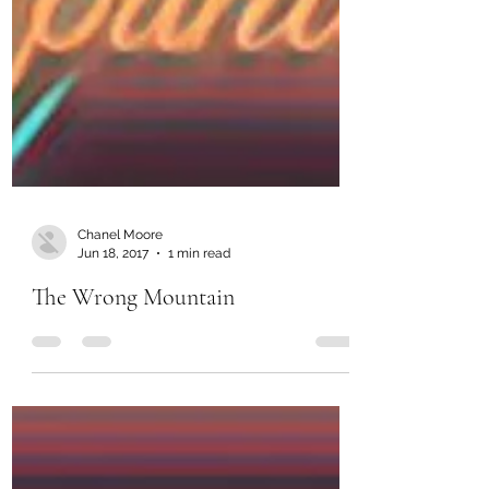
Chanel Moore
Jun 18, 2017
1 min read
The Wrong Mountain