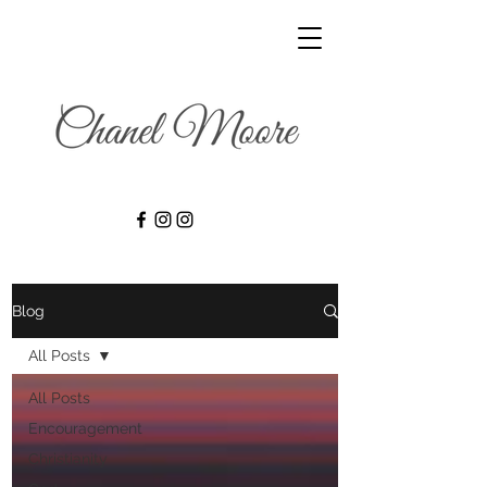
Blog
All Posts
All Posts
Encouragement
Christianity