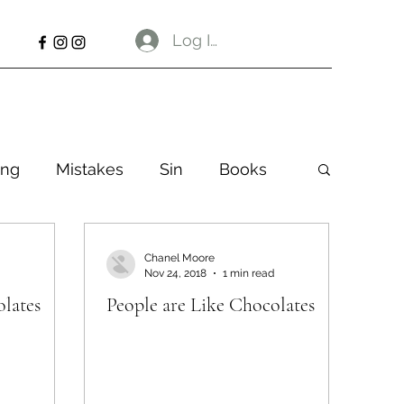
Log In
ng
Mistakes
Sin
Books
Chanel Moore
Nov 24, 2018
1 min read
olates
People are Like Chocolates