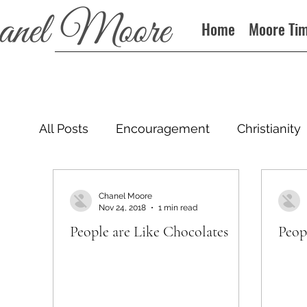
Home
Moore Ti
All Posts
Encouragement
Christianity
Podcast
Chanel Moore
Nov 24, 2018
1 min read
People are Like Chocolates
Peop