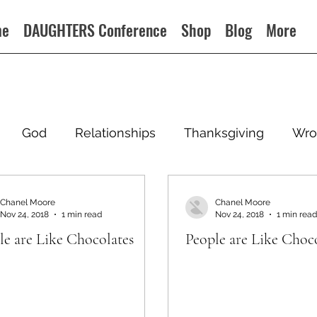
me
DAUGHTERS Conference
Shop
Blog
More
God
Relationships
Thanksgiving
Wro
Chanel Moore
Chanel Moore
Nov 24, 2018
1 min read
Nov 24, 2018
1 min read
le are Like Chocolates
People are Like Choc