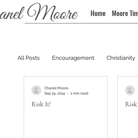
Home
Moore Ti
All Posts
Encouragement
Christianity
Podcast
Chanel Moore
Sep 19, 2014
1 min read
Risk It!
Risk 