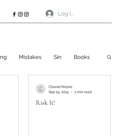
Log In
ng
Mistakes
Sin
Books
Chanel Moore
Sep 19, 2014
1 min read
Risk It!