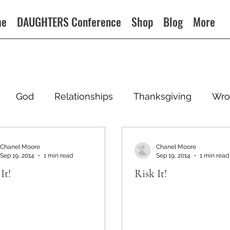
me
DAUGHTERS Conference
Shop
Blog
More
God
Relationships
Thanksgiving
Wro
Chanel Moore
Chanel Moore
Sep 19, 2014
1 min read
Sep 19, 2014
1 min read
It!
Risk It!