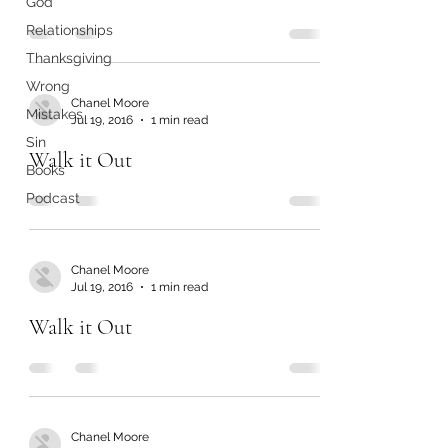
God
Relationships
Thanksgiving
Wrong
Chanel Moore
Mistakes
Jul 19, 2016
1 min read
Sin
Walk it Out
Books
Podcast
Chanel Moore
Jul 19, 2016
1 min read
Walk it Out
Chanel Moore