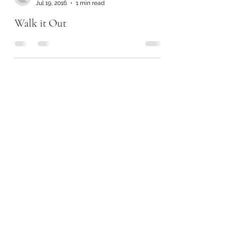
Jul 19, 2016
1 min read
Walk it Out