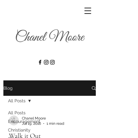
Blog
All Posts
All Posts
Chanel Moore
Encouragement
Jul 19, 2016
1 min read
Christianity
Walk it Out