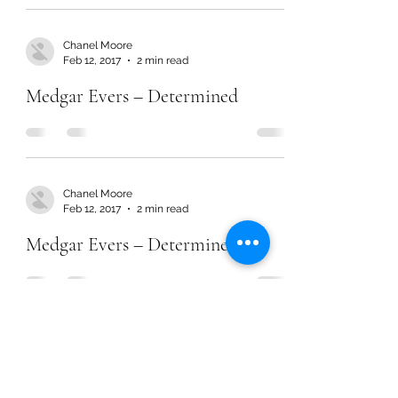
Chanel Moore
Feb 12, 2017
2 min read
Medgar Evers – Determined
Chanel Moore
Feb 12, 2017
2 min read
Medgar Evers – Determined
Chanel Moore
Feb 12, 2017
2 min read
Medgar Evers – Determined