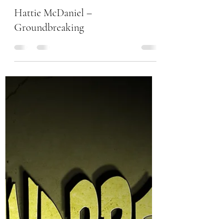
Chanel Moore
Feb 13, 2017
1 min read
Hattie McDaniel –
Groundbreaking