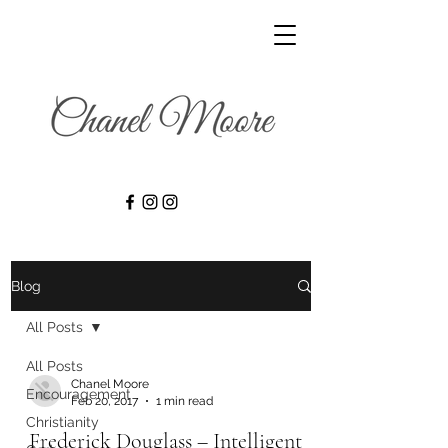
Blog
All Posts
All Posts
Chanel Moore
Encouragement
Feb 20, 2017
1 min read
Christianity
Frederick Douglass – Intelligent