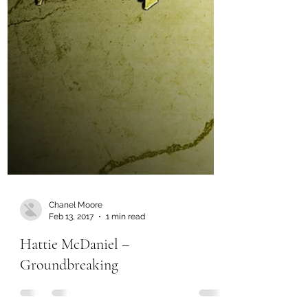
Chanel Moore
Feb 13, 2017
1 min read
Hattie McDaniel –
Groundbreaking