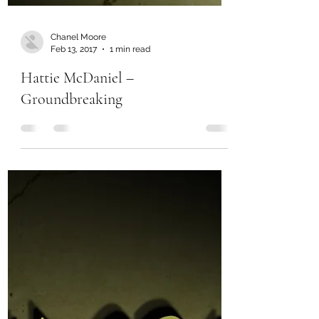
Chanel Moore
Feb 13, 2017
1 min read
Hattie McDaniel –
Groundbreaking