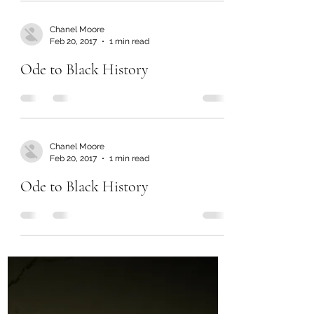
Chanel Moore
Feb 20, 2017
1 min read
Ode to Black History
Chanel Moore
Feb 20, 2017
1 min read
Ode to Black History