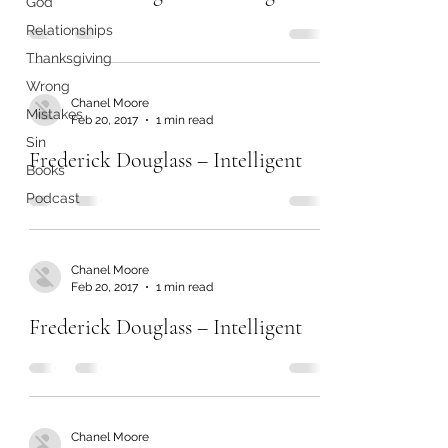
God
Relationships
Thanksgiving
Wrong
Chanel Moore
Mistakes
Feb 20, 2017
1 min read
Sin
Frederick Douglass – Intelligent
Books
Podcast
Chanel Moore
Feb 20, 2017
1 min read
Frederick Douglass – Intelligent
Chanel Moore