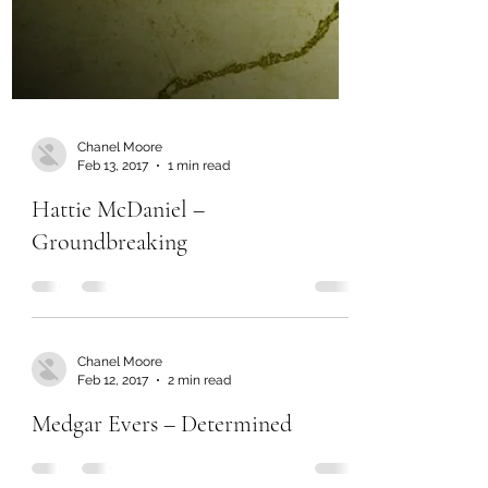
Chanel Moore
Feb 13, 2017
1 min read
Hattie McDaniel –
Groundbreaking