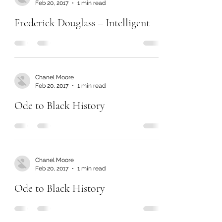
Feb 20, 2017
1 min read
Frederick Douglass – Intelligent
Chanel Moore
Feb 20, 2017
1 min read
Ode to Black History
Chanel Moore
Feb 20, 2017
1 min read
Ode to Black History