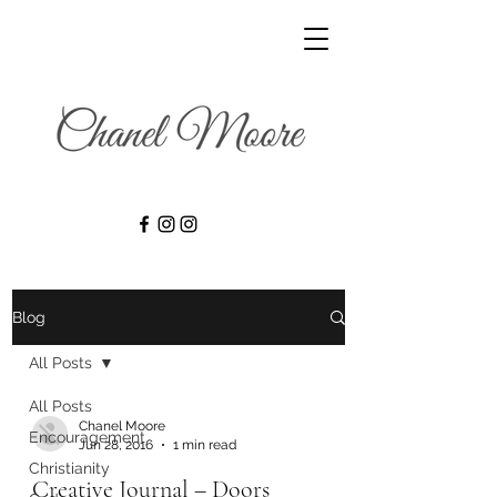
Blog
All Posts
All Posts
Chanel Moore
Encouragement
Jun 28, 2016
1 min read
Christianity
Creative Journal – Doors