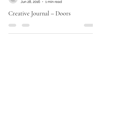
Jun 28, 2016
1 min read
Creative Journal – Doors