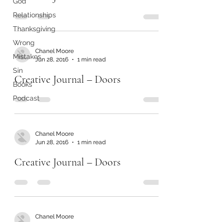
God
Relationships
Thanksgiving
Wrong
Chanel Moore
Mistakes
Jun 28, 2016
1 min read
Sin
Creative Journal – Doors
Books
Podcast
Chanel Moore
Jun 28, 2016
1 min read
Creative Journal – Doors
Chanel Moore