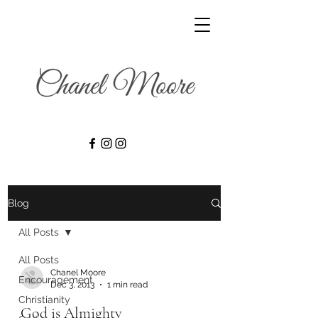
Blog
All Posts
All Posts
Chanel Moore
Encouragement
Dec 3, 2013
1 min read
Christianity
God is Almighty