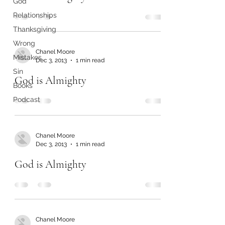
God
Relationships
Thanksgiving
Wrong
Chanel Moore
Mistakes
Dec 3, 2013
1 min read
Sin
God is Almighty
Books
Podcast
Chanel Moore
Dec 3, 2013
1 min read
God is Almighty
Chanel Moore