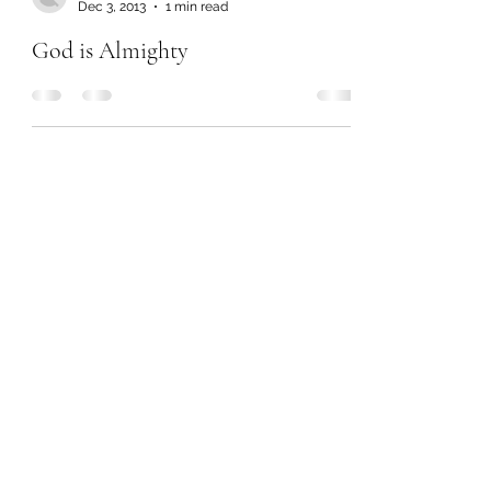
Dec 3, 2013
1 min read
God is Almighty