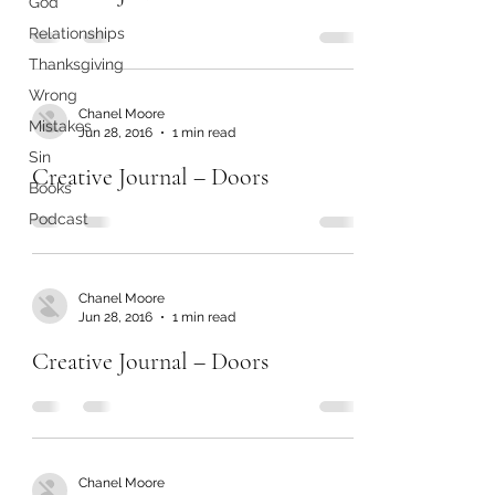
God
Relationships
Thanksgiving
Wrong
Chanel Moore
Mistakes
Jun 28, 2016
1 min read
Sin
Creative Journal – Doors
Books
Podcast
Chanel Moore
Jun 28, 2016
1 min read
Creative Journal – Doors
Chanel Moore