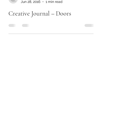
Jun 28, 2016
1 min read
Creative Journal – Doors