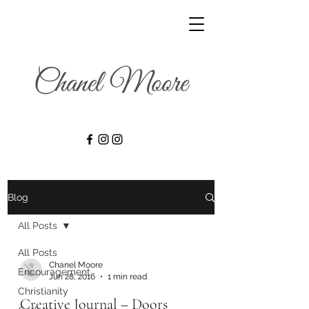
Blog
All Posts
All Posts
Chanel Moore
Encouragement
Jun 28, 2016
1 min read
Christianity
Creative Journal – Doors