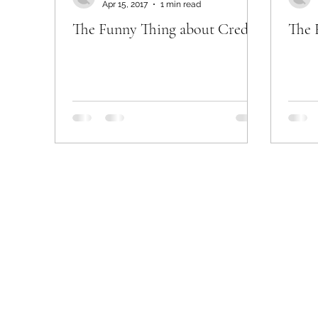
Apr 15, 2017
1 min read
The Funny Thing about Credit
The 