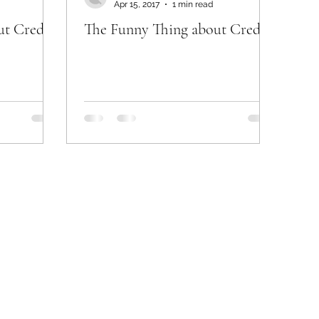
Apr 15, 2017
1 min read
ut Credit
The Funny Thing about Credit