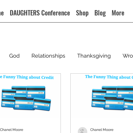
me
DAUGHTERS Conference
Shop
Blog
More
God
Relationships
Thanksgiving
Wro
Chanel Moore
Chanel Moore