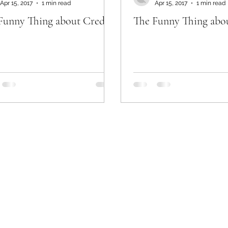
Apr 15, 2017
1 min read
Apr 15, 2017
1 min read
Funny Thing about Credit
The Funny Thing abo