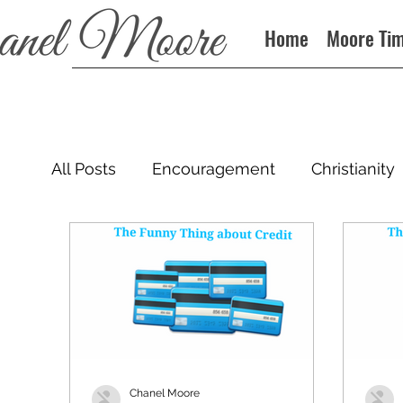
Home
Moore Ti
All Posts
Encouragement
Christianity
Podcast
Chanel Moore