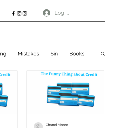
Log In
ng
Mistakes
Sin
Books
Chanel Moore