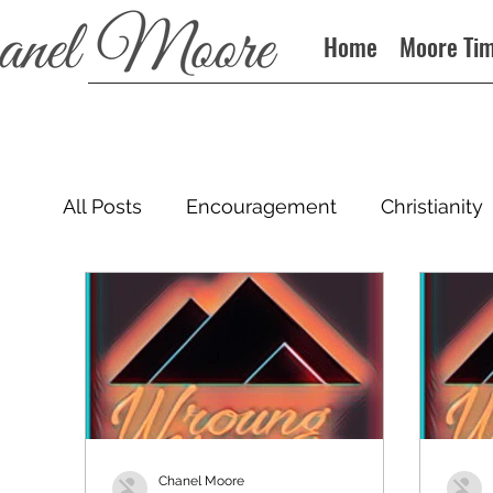
Home
Moore Ti
All Posts
Encouragement
Christianity
Podcast
Chanel Moore