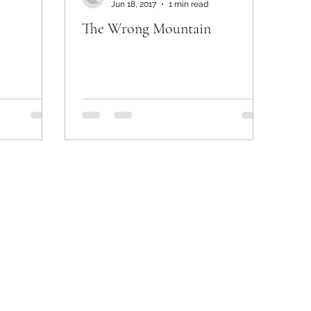
Jun 18, 2017
1 min read
The Wrong Mountain