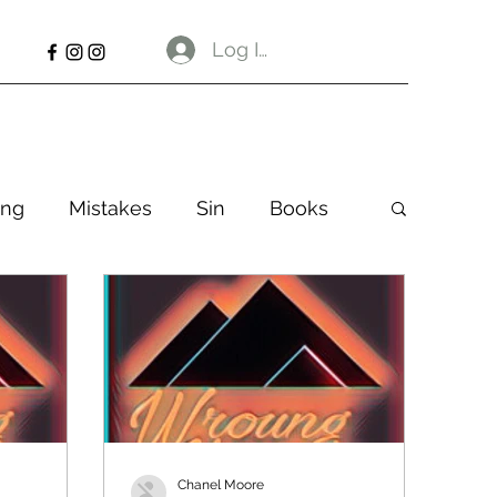
Log In
ng
Mistakes
Sin
Books
Chanel Moore