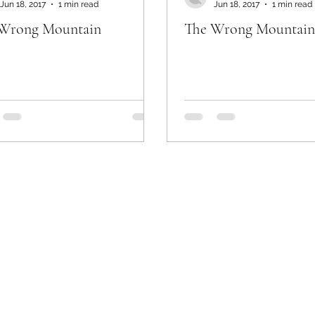
Jun 18, 2017
1 min read
Jun 18, 2017
1 min read
Wrong Mountain
The Wrong Mountain