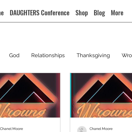
me
DAUGHTERS Conference
Shop
Blog
More
God
Relationships
Thanksgiving
Wro
Chanel Moore
Chanel Moore