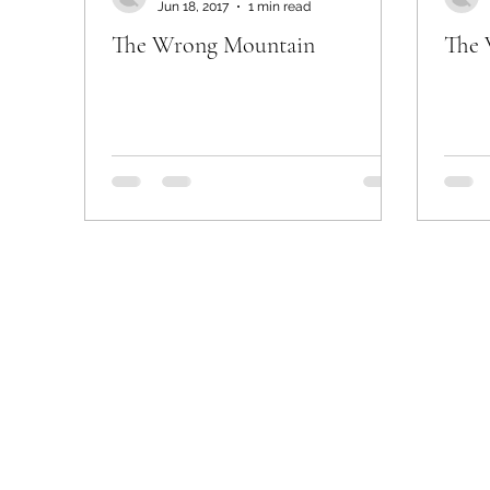
Jun 18, 2017
1 min read
The Wrong Mountain
The 