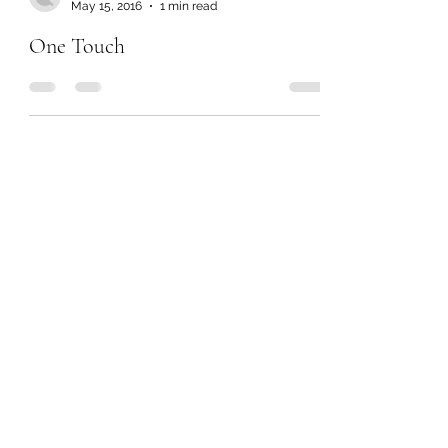
May 15, 2016
1 min read
One Touch