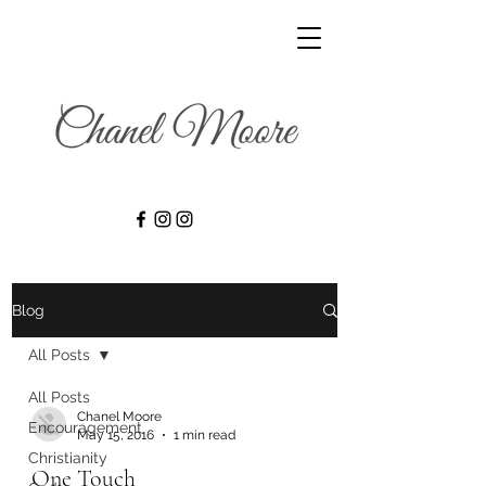
Blog
All Posts
All Posts
Chanel Moore
Encouragement
May 15, 2016
1 min read
Christianity
One Touch