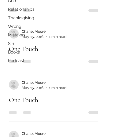
God
Relationships
Thanksgiving
Wrong
Chanel Moore
Mistakes
May 15, 2016
1 min read
Sin
One Touch
Books
Podcast
Chanel Moore
May 15, 2016
1 min read
One Touch
Chanel Moore