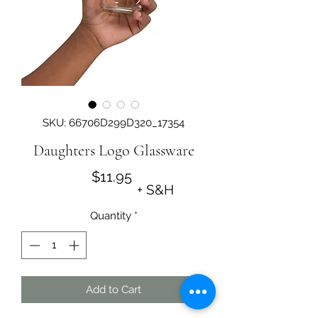
SKU: 66706D299D320_17354
Daughters Logo Glassware
Price
$11.95
+ S&H
Quantity
*
Add to Cart