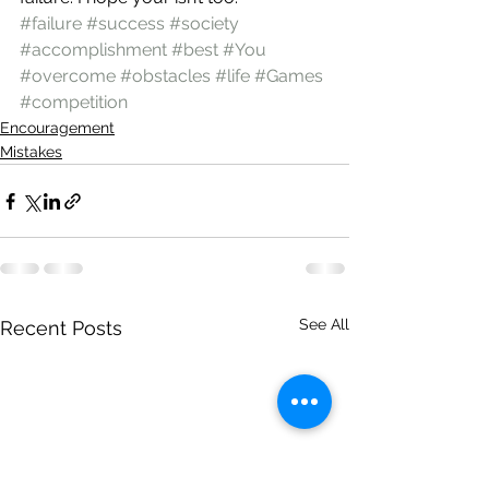
#failure
#success
#society
#accomplishment
#best
#You
#overcome
#obstacles
#life
#Games
#competition
Encouragement
Mistakes
See All
Recent Posts