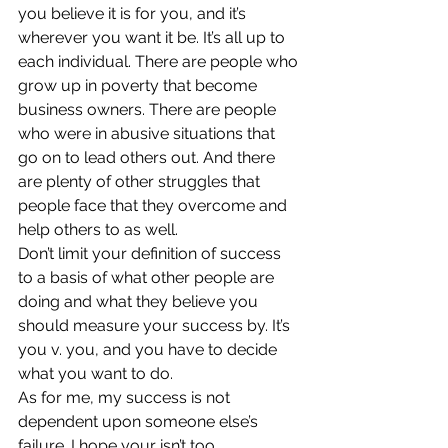
you believe it is for you, and it’s 
wherever you want it be. It’s all up to 
each individual. There are people who 
grow up in poverty that become 
business owners. There are people 
who were in abusive situations that 
go on to lead others out. And there 
are plenty of other struggles that 
people face that they overcome and 
help others to as well.
Don’t limit your definition of success 
to a basis of what other people are 
doing and what they believe you 
should measure your success by. It’s 
you v. you, and you have to decide 
what you want to do.
As for me, my success is not 
dependent upon someone else’s 
failure. I hope your isn’t too.