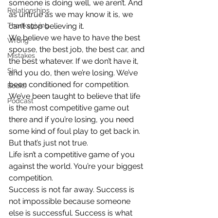
someone is doing well, we aren’t. And 
Relationships
as untrue as we may know it is, we 
Thanksgiving
can’t stop believing it.
We believe we have to have the best 
Wrong
spouse, the best job, the best car, and 
Mistakes
the best whatever. If we don’t have it, 
Sin
and you do, then we’re losing. We’ve 
been conditioned for competition. 
Books
We’ve been taught to believe that life 
Podcast
is the most competitive game out 
there and if you’re losing, you need 
some kind of foul play to get back in. 
But that’s just not true.
Life isn’t a competitive game of you 
against the world. You’re your biggest 
competition.
Success is not far away. Success is 
not impossible because someone 
else is successful. Success is what 