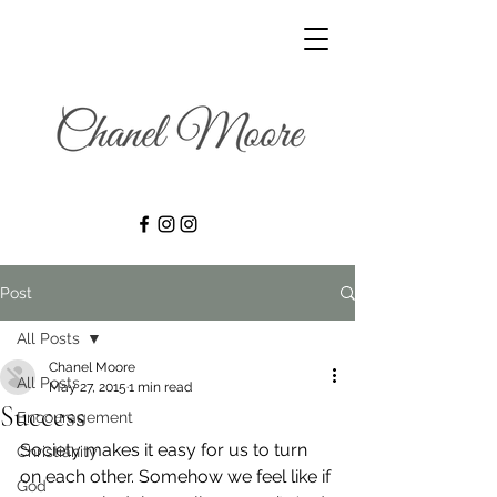
Post
All Posts
Chanel Moore
All Posts
May 27, 2015
1 min read
Success
Encouragement
Society makes it easy for us to turn 
Christianity
on each other. Somehow we feel like if 
God