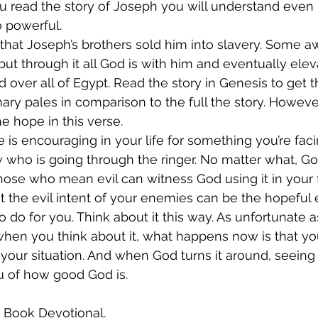
you read the story of Joseph you will understand eve
 powerful. 
that Joseph’s brothers sold him into slavery. Some aw
ut through it all God is with him and eventually elev
ver all of Egypt. Read the story in Genesis to get the
ry pales in comparison to the full the story. Howev
he hope in this verse.
e is encouraging in your life for something you’re faci
ho is going through the ringer. No matter what, God
ose who mean evil can witness God using it in your f
at the evil intent of your enemies can be the hopeful 
 do for you. Think about it this way. As unfortunate as
when you think about it, what happens now is that yo
 your situation. And when God turns it around, seeing
u of how good God is.
s Book Devotional.