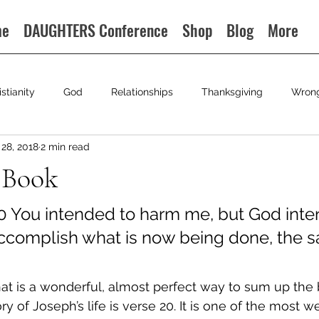
me
DAUGHTERS Conference
Shop
Blog
More
istianity
God
Relationships
Thanksgiving
Wron
28, 2018
2 min read
 Book
0 
You intended to harm me, but God inten
accomplish what is now being done, the sa
t is a wonderful, almost perfect way to sum up the 
y of Joseph’s life is verse 20. It is one of the most 