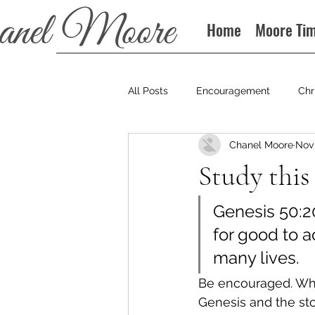
Home
Moore Ti
All Posts
Encouragement
Chr
Chanel Moore
Nov 
Books
Podcast
Study this
Genesis 50:2
for good to 
many lives.
Be encouraged. Wha
Genesis and the stor