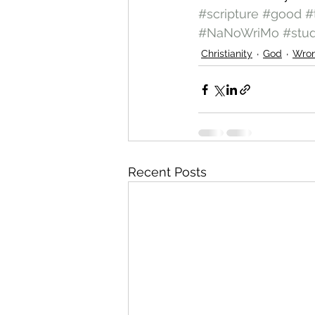
#scripture
#good
#
#NaNoWriMo
#stu
Christianity
God
Wro
Recent Posts