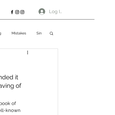
Log In
g
Mistakes
Sin
ded it 
ving of 
book of 
well-known 