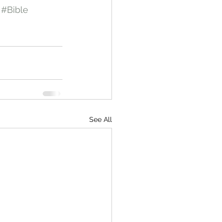
#Bible
See All