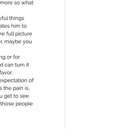
n more so what 
ful things 
ates him to 
 full picture 
er, maybe you 
ng or for 
 can turn it 
avor. 
expectation of 
 the pain is, 
u get to see 
 those people 