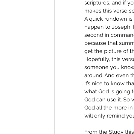
scriptures, and if 
makes this verse so
A quick rundown is 
happen to Joseph, b
second in command o
because that summa
get the picture of t
Hopefully, this vers
someone you know w
around. And even th
It’s nice to know th
what God is going to
God can use it. So 
God all the more in
will only remind yo
From the Study thi