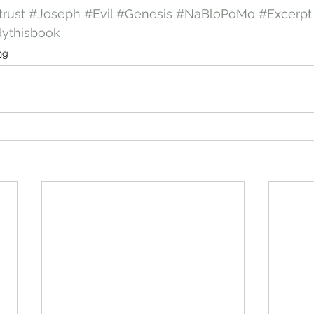
trust
#Joseph
#Evil
#Genesis
#NaBloPoMo
#Excerpt
dythisbook
ng