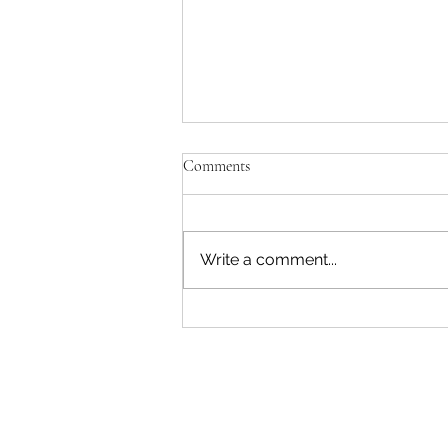
Comments
Write a comment...
"Becoming a Woman that Listens
to God" - Podcast Episode