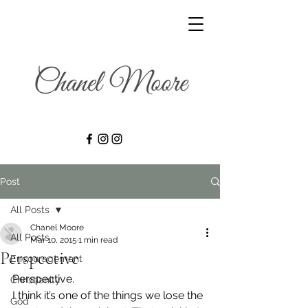
Post
All Posts
Chanel Moore
All Posts
Mar 10, 2015
1 min read
Perspective
Encouragement
Perspective.
Christianity
I think it’s one of the things we lose the 
God