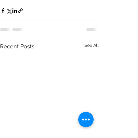
See All
Recent Posts