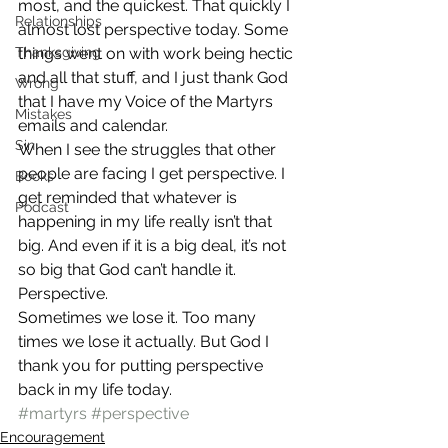
most, and the quickest. That quickly I 
Relationships
almost lost perspective today. Some 
Thanksgiving
things went on with work being hectic 
and all that stuff, and I just thank God 
Wrong
that I have my Voice of the Martyrs 
Mistakes
emails and calendar.
Sin
When I see the struggles that other 
people are facing I get perspective. I 
Books
get reminded that whatever is 
Podcast
happening in my life really isn’t that 
big. And even if it is a big deal, it’s not 
so big that God can’t handle it.
Perspective.
Sometimes we lose it. Too many 
times we lose it actually. But God I 
thank you for putting perspective 
back in my life today.
#martyrs
#perspective
Encouragement