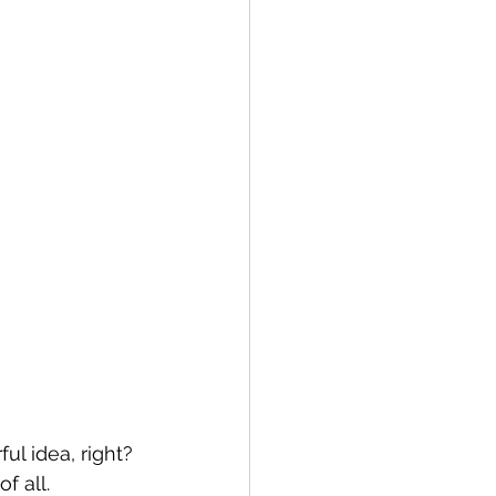
ul idea, right? 
f all.