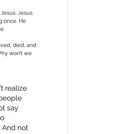
 Jesus. Jesus 
g once. He 
e.
ived, died, and 
 Why won’t we 
 realize 
 people 
ot say 
o 
2 And not 