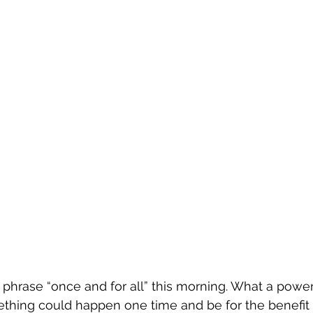
 phrase “once and for all” this morning. What a powerf
thing could happen one time and be for the benefit o