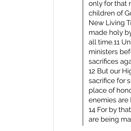
only for that 
children of 
New Living Tr
made holy by 
all time.11 U
ministers bef
sacrifices ag
12 But our Hi
sacrifice for 
place of hono
enemies are 
14 For by tha
are being ma