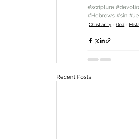
#scripture
#devoti
#Hebrews
#sin
#Je
Christianity
God
Mist
Recent Posts