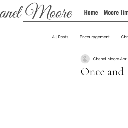
Home
Moore Ti
All Posts
Encouragement
Chr
Chanel Moore
Apr 
Books
Podcast
Once and 