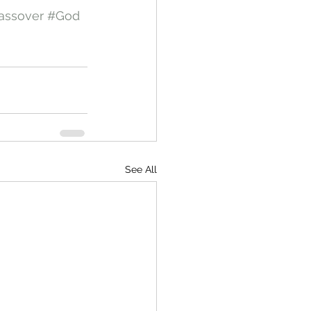
assover
#God
See All