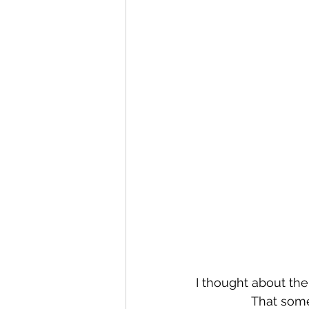
I thought about the
That some