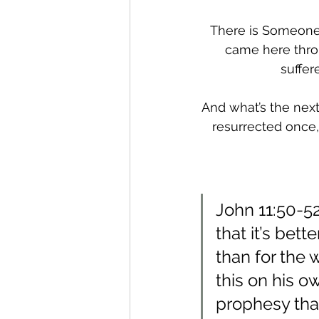
There is Someone w
came here throu
suffer
And what’s the next 
resurrected once, 
John 11:50-52
that it’s bet
than for the 
this on his o
prophesy that