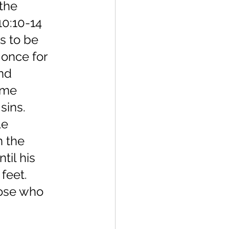
the 
0:10-14 
s to be 
 once for 
nd 
ame 
sins. 
le 
n the 
til his 
feet. 
hose who 