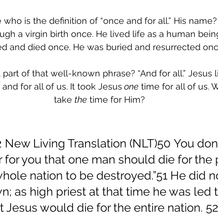
ho is the definition of “once and for all.” His name?
gh a virgin birth once. He lived life as a human bein
ed and died once. He was buried and resurrected onc
part of that well-known phrase? “And for all.” Jesus l
and for all of us. It took Jesus
 one
 time for all of us.
take 
the
 time for Him?
 New Living Translation (NLT)50 You don’t
ter for you that one man should die for the
whole nation to be destroyed.”51 He did n
wn; as high priest at that time he was led t
 Jesus would die for the entire nation. 5