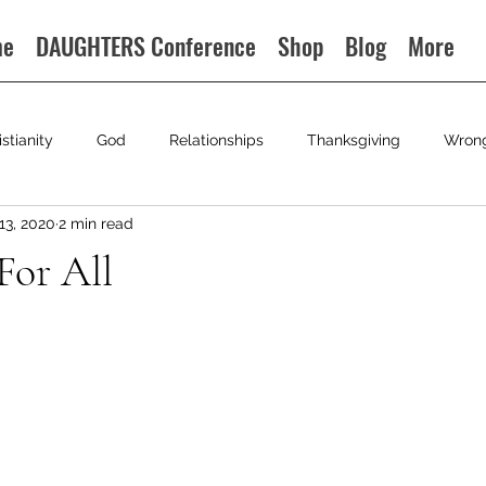
me
DAUGHTERS Conference
Shop
Blog
More
istianity
God
Relationships
Thanksgiving
Wron
13, 2020
2 min read
For All