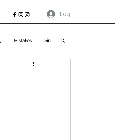
Log In
g
Mistakes
Sin