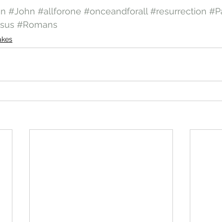
on
#John
#allforone
#onceandforall
#resurrection
#P
sus
#Romans
akes