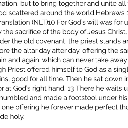
nation, but to bring together and unite all 
God scattered around the world.Hebrews 1
anslation (NLT)10 For God’s will was for u
the sacrifice of the body of Jesus Christ,
nder the old covenant, the priest stands a
ore the altar day after day, offering the s
ain and again, which can never take away 
gh Priest offered himself to God as a sing
sins, good for all time. Then he sat down i
r at God’s right hand. 13 There he waits un
humbled and made a footstool under his 
t one offering he forever made perfect t
de holy.