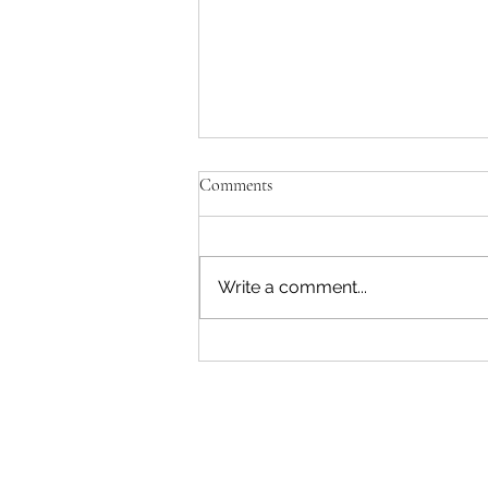
Comments
Write a comment...
"Becoming a Woman that Listens
to God" - Podcast Episode