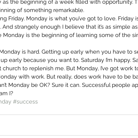
s the beginning of a week filled with opportunity. 
nning of something remarkable.
g Friday. Monday is what you’ve got to love. Friday is
nd strangely enough I believe that it’s as simple as t
ve Monday is the beginning of learning some of the sim
e. Monday is hard. Getting up early when you have to
 up early because you want to. Saturday I’m happy. Sa
ot church to replenish me. But Monday, I’ve got work t
onday with work. But really, does work have to be ba
n’t Monday be OK? Sure it can. Successful people app
am I?
nday
#success