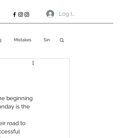
Log In
g
Mistakes
Sin
the beginning 
nday is the 
ir road to 
ccessful 