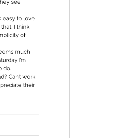
They see 
 easy to love. 
hat. I think 
plicity of 
 seems much 
turday I’m 
o do.
d? Can’t work 
reciate their 