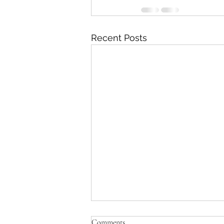
Recent Posts
Comments