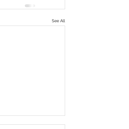
See All