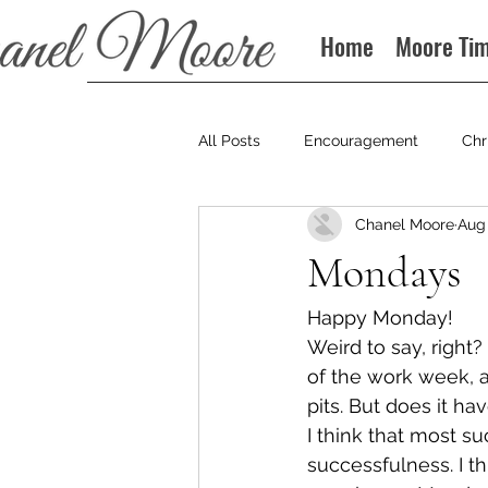
Home
Moore Ti
All Posts
Encouragement
Chr
Chanel Moore
Aug 
Books
Podcast
Mondays
Happy Monday!
Weird to say, right
of the work week, 
pits. But does it ha
I think that most su
successfulness. I t