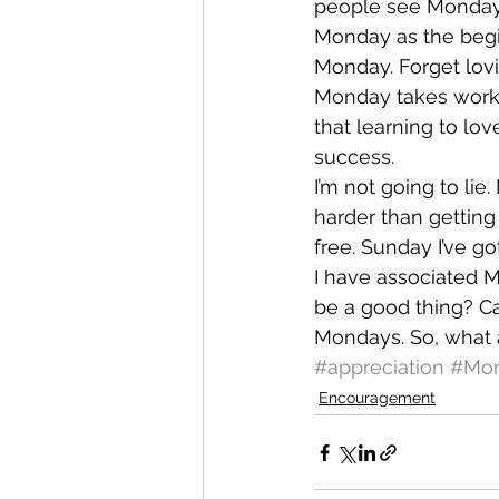
people see Monday a
Monday as the begi
Monday. Forget lovin
Monday takes work. A
that learning to lo
success.
I’m not going to li
harder than getting
free. Sunday I’ve g
I have associated M
be a good thing? Ca
Mondays. So, what 
#appreciation
#Mo
Encouragement