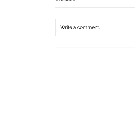
Write a comment...
"Becoming a Woman that Listens
to God" - Podcast Episode