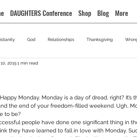
me
DAUGHTERS Conference
Shop
Blog
More
istianity
God
Relationships
Thanksgiving
Wron
10, 2015
1 min read
? Happy Monday. Monday is a day of dread, right? It’s 
and the end of your freedom-filled weekend. Ugh, Mo
ve to be?
ccessful people have done one significant thing in the
hink they have learned to fall in love with Monday. Su