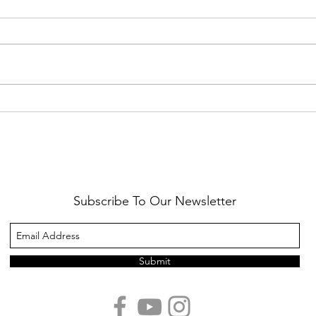
Healthy Reminders
Daugh
Subscribe To Our Newsletter
Submit