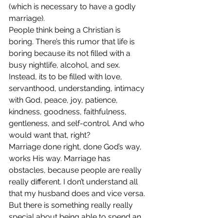
(which is necessary to have a godly 
marriage).
People think being a Christian is 
boring. There’s this rumor that life is 
boring because its not filled with a 
busy nightlife, alcohol, and sex. 
Instead, its to be filled with love, 
servanthood, understanding, intimacy 
with God, peace, joy, patience, 
kindness, goodness, faithfulness, 
gentleness, and self-control. And who 
would want that, right?
Marriage done right, done God’s way, 
works His way. Marriage has 
obstacles, because people are really 
really different. I don’t understand all 
that my husband does and vice versa. 
But there is something really really 
special about being able to spend an 