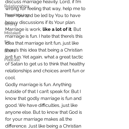
discuss marriage heavily. Lord, if I’m 
Relationships
wrong for feeling that way, help me to 
Thanksgiving
hear You and be led by You to have 
heavy discussions if its Your plan.
Wrong
Marriage is work, 
like a lot of it
. But 
Mistakes
marriage is fun. I hate that there’s this 
Sin
idea that marriage isn’t fun, just like 
there’s this idea that being a Christian 
Books
isn’t fun. Yet again, what a great tactic 
Podcast
of Satan to get us to think that healthy 
relationships and choices aren’t fun or 
cool.
Godly marriage is fun. Anything 
outside of that I can’t speak for. But I 
know that godly marriage is fun and 
good. We have difficulties, just like 
anyone else. But to know that God is 
for your marriage makes all the 
difference. Just like being a Christian 