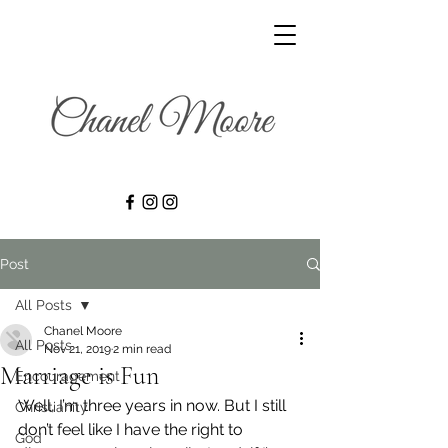
Post
All Posts
Chanel Moore
All Posts
Nov 21, 2019
2 min read
Marriage is Fun
Encouragement
Well, I’m three years in now. But I still 
Christianity
don’t feel like I have the right to 
God