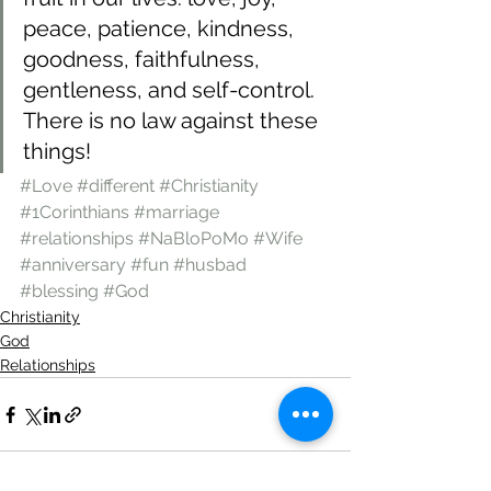
peace, patience, kindness, 
goodness, faithfulness, 
gentleness, and self-control. 
There is no law against these 
things! 
#Love
#different
#Christianity
#1Corinthians
#marriage
#relationships
#NaBloPoMo
#Wife
#anniversary
#fun
#husbad
#blessing
#God
Christianity
God
Relationships