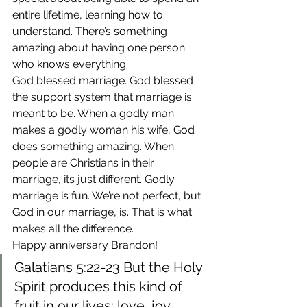
entire lifetime, learning how to 
understand. There’s something 
amazing about having one person 
who knows everything.
God blessed marriage. God blessed 
the support system that marriage is 
meant to be. When a godly man 
makes a godly woman his wife, God 
does something amazing. When 
people are Christians in their 
marriage, its just different. Godly 
marriage is fun. We’re not perfect, but 
God in our marriage, is. That is what 
makes all the difference.
Happy anniversary Brandon!
Galatians 5:22-23 But the Holy 
Spirit produces this kind of 
fruit in our lives: love, joy, 