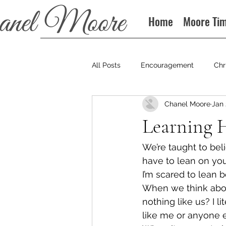
Home
Moore Ti
All Posts
Encouragement
Chr
Chanel Moore
Jan 
Books
Podcast
Learning 
We’re taught to beli
have to lean on yo
I’m scared to lean b
When we think abou
nothing like us? I l
like me or anyone e