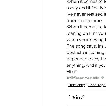
When it comes to le
today and it finally
I’ve never realized
from time to time.
When it comes to lea
leaning on Him you a
when you’re trying 
The song says, I’m 
obstacle is leaning
dependable anything
anything. And if yo
Him?
#differences
#faith
Christianity
Encourage