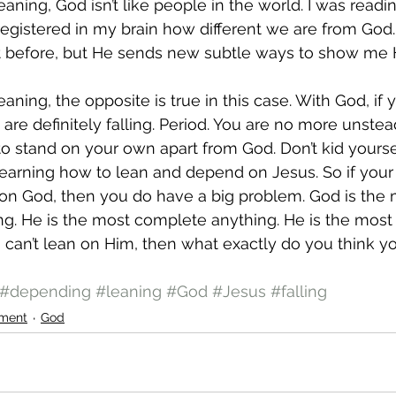
aning, God isn’t like people in the world. I was readi
 registered in my brain how different we are from God. I
 it before, but He sends new subtle ways to show me H
ning, the opposite is true in this case. With God, if y
re definitely falling. Period. You are no more unstead
to stand on your own apart from God. Don’t kid yourse
learning how to lean and depend on Jesus. So if your
 on God, then you do have a big problem. God is the 
. He is the most complete anything. He is the most fu
u can’t lean on Him, then what exactly do you think y
#depending
#leaning
#God
#Jesus
#falling
ment
God