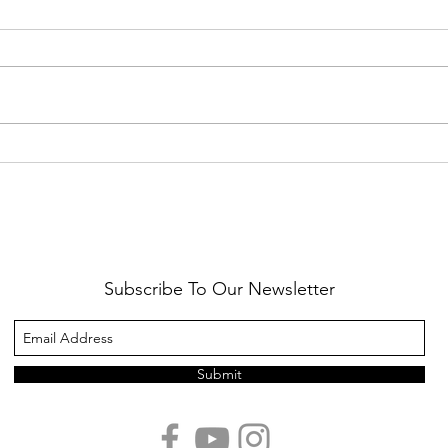
Healthy Reminders
Daugh
Subscribe To Our Newsletter
Submit