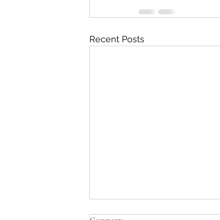
Recent Posts