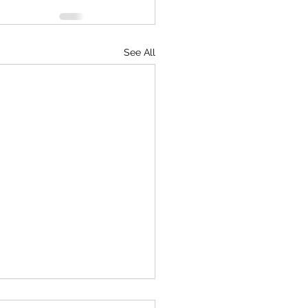
See All