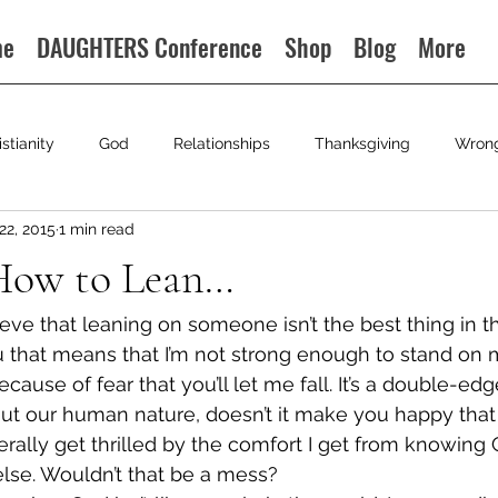
me
DAUGHTERS Conference
Shop
Blog
More
istianity
God
Relationships
Thanksgiving
Wron
22, 2015
1 min read
How to Lean…
eve that leaning on someone isn’t the best thing in the
u that means that I’m not strong enough to stand on
ecause of fear that you’ll let me fall. It’s a double-ed
t our human nature, doesn’t it make you happy that 
iterally get thrilled by the comfort I get from knowing
lse. Wouldn’t that be a mess?