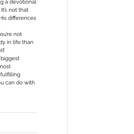
ng a devotional 
t’s not that 
is differences 
ou’re not 
y in life than 
lf.
 biggest 
most 
lfilling 
ou can do with 