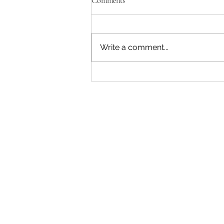
Comments
Write a comment...
"Becoming a Woman that Listens
to God" - Podcast Episode