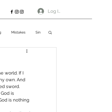
Log In
g
Mistakes
Sin
 world. If I 
 my own. And 
ged sword.
God is 
 God is nothing 