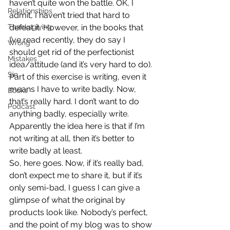
haven’t quite won the battle. OK, I 
Relationships
admit, I haven’t tried that hard to 
Thanksgiving
defeat it. However, in the books that 
I’ve read recently, they do say I 
Wrong
should get rid of the perfectionist 
Mistakes
idea/attitude (and it’s very hard to do).
Sin
Part of this exercise is writing, even it 
means I have to write badly. Now, 
Books
that’s really hard. I don’t want to do 
Podcast
anything badly, especially write. 
Apparently the idea here is that if I’m 
not writing at all, then it’s better to 
write badly at least.
So, here goes. Now, if it’s really bad, 
don’t expect me to share it, but if it’s 
only semi-bad, I guess I can give a 
glimpse of what the original by 
products look like. Nobody’s perfect, 
and the point of my blog was to show 