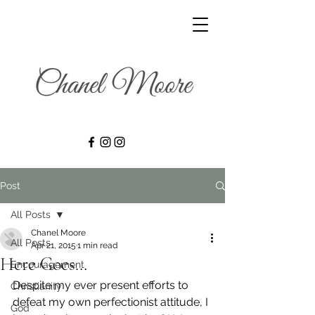
Post
All Posts
Chanel Moore
All Posts
Apr 21, 2015
1 min read
Here Goes…
Encouragement
Despite my ever present efforts to 
Christianity
defeat my own perfectionist attitude, I 
God