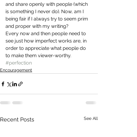
and share openly with people (which 
is something I never do). Now, am I 
being fair if I always try to seem prim 
and proper with my writing?
Every now and then people need to 
see just how imperfect works are, in 
order to appreciate what people do 
to make them viewer-worthy.
#perfection
Encouragement
See All
Recent Posts