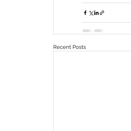
Recent Posts