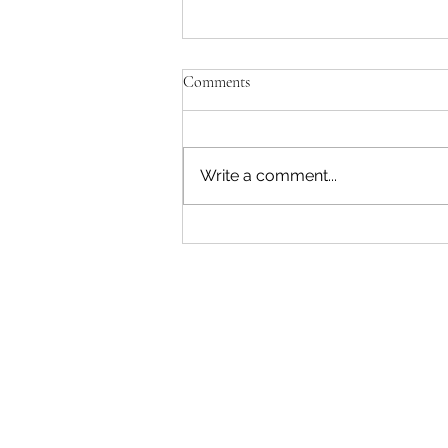
Comments
Write a comment...
"Becoming a Woman that Listens
to God" - Podcast Episode