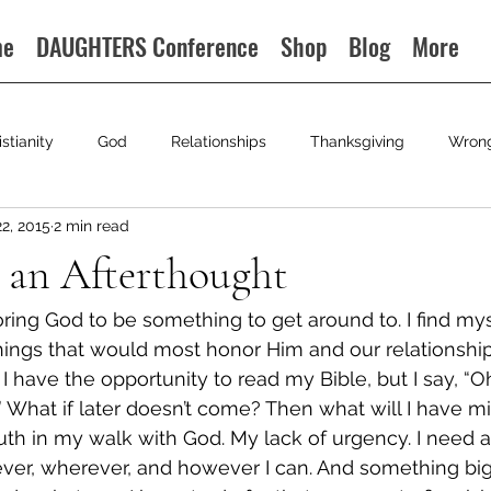
me
DAUGHTERS Conference
Shop
Blog
More
istianity
God
Relationships
Thanksgiving
Wron
22, 2015
2 min read
 an Afterthought
ing God to be something to get around to. I find mysel
hings that would most honor Him and our relationship. 
have the opportunity to read my Bible, but I say, “Oh, 
r.” What if later doesn’t come? Then what will I have 
truth in my walk with God. My lack of urgency. I need 
ever, wherever, and however I can. And something bi