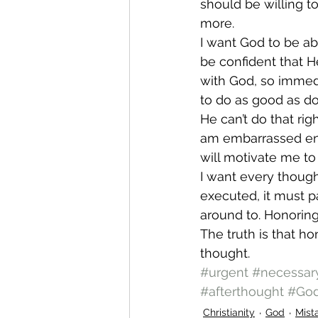
should be willing t
more.
I want God to be ab
be confident that H
with God, so immed
to do as good as d
He can’t do that rig
am embarrassed en
will motivate me to 
I want every though
executed, it must p
around to. Honorin
The truth is that h
thought.
#urgent
#necessar
#afterthought
#Go
Christianity
God
Mist