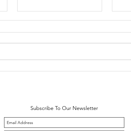
Healthy Reminders
Daugh
Subscribe To Our Newsletter