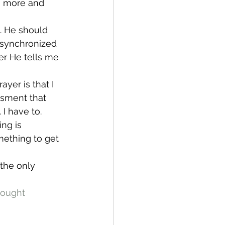
sh more and 
. He should 
o synchronized 
r He tells me 
ayer is that I 
sment that 
 I have to.
ng is 
mething to get 
 the only 
ought