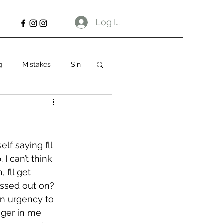
Log In
g
Mistakes
Sin
f saying I’ll 
I can’t think 
I’ll get 
missed out on?
an urgency to 
gger in me 