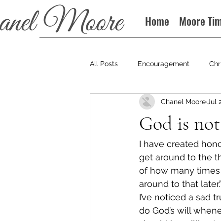
Home
Moore Ti
All Posts
Encouragement
Chr
Chanel Moore
Jul 
Books
Podcast
God is not
I have created honor
get around to the t
of how many times I 
around to that late
I’ve noticed a sad 
do God’s will when