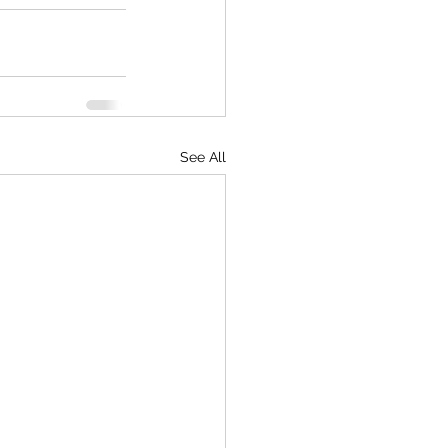
See All