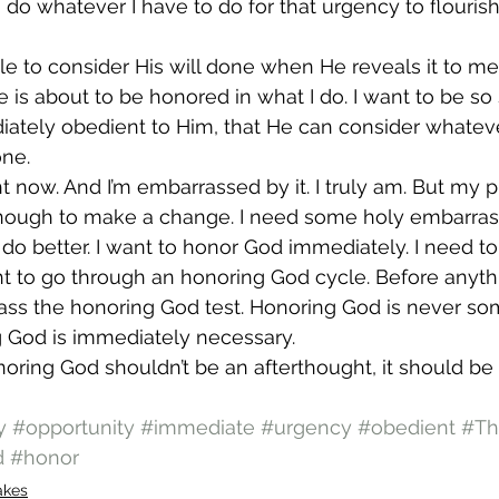
o do whatever I have to do for that urgency to flouri
le to consider His will done when He reveals it to me
e is about to be honored in what I do. I want to be s
iately obedient to Him, that He can consider whateve
one.
ht now. And I’m embarrassed by it. I truly am. But my pr
ough to make a change. I need some holy embarras
do better. I want to honor God immediately. I need to.
t to go through an honoring God cycle. Before anythi
ass the honoring God test. Honoring God is never so
g God is immediately necessary.
onoring God shouldn’t be an afterthought, it should be
y
#opportunity
#immediate
#urgency
#obedient
#Th
d
#honor
akes