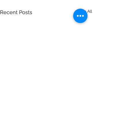
See All
Recent Posts