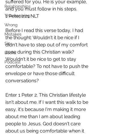
suffered for you. He is your example, 
Relationships
and you must follow in his steps. 
Thanksgiving
1 Peter 2:21 NLT 
Wrong
Before I read this verse today, I had 
Mistakes
the thought: Wouldn't it be nice if I 
Sin
didn't have to step out of my comfort 
zone during this Christian walk? 
Books
Wouldn't it be nice to get to stay 
Podcast
comfortable? To not have to push the 
envelope or have those difficult 
conversations?
Enter 1 Peter 2. This Christian lifestyle 
isn't about me. If I want this walk to be 
easy, it's because I'm making it more 
about me than I am about leading 
people to Jesus. God doesn't care 
about us being comfortable when it 