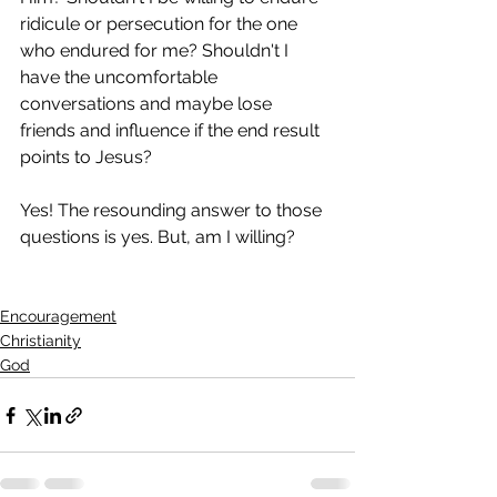
ridicule or persecution for the one 
who endured for me? Shouldn't I 
have the uncomfortable 
conversations and maybe lose 
friends and influence if the end result 
points to Jesus? 
Yes! The resounding answer to those 
questions is yes. But, am I willing?
Encouragement
Christianity
God