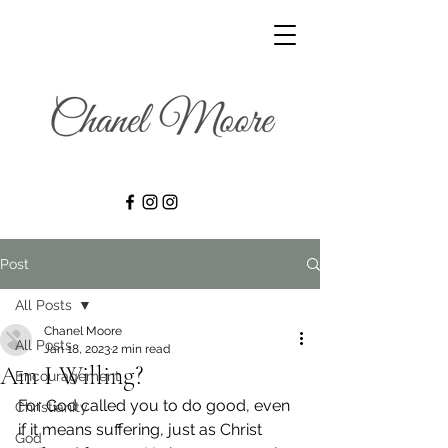
Post
All Posts
Chanel Moore
All Posts
Jan 18, 2023
2 min read
Am I Willing?
Encouragement
For God called you to do good, even 
Christianity
if it means suffering, just as Christ 
God