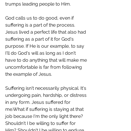
trumps leading people to Him.
God calls us to do good, even if 
suffering is a part of the process. 
Jesus lived a perfect life that also had 
suffering as a part of it for God's 
purpose. If He is our example, to say 
I'll do God's will as long as I don't 
have to do anything that will make me 
uncomfortable is far from following 
the example of Jesus.
Suffering isn't necessarily physical. It's 
undergoing pain, hardship, or distress 
in any form. Jesus suffered for 
me.What if suffering is staying at that 
job because I'm the only light there? 
Shouldn't I be willing to suffer for 
Him? Shouldn't I be willing to endure 