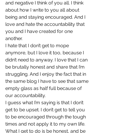
and negative I think of you all. I think 
about how I write to you all about 
being and staying encouraged. And I 
love and hate the accountability that 
you and I have created for one 
another.
I hate that I don’t get to mope 
anymore, but I love it too, because I 
didn’t need to anyway. I love that I can 
be brutally honest and share that I’m 
struggling. And I enjoy the fact that in 
the same blog I have to see that same 
empty glass as half full because of 
our accountability.
I guess what I’m saying is that I don’t 
get to be upset. I don’t get to tell you 
to be encouraged through the tough 
times and not apply it to my own life. 
What I get to do is be honest, and be 