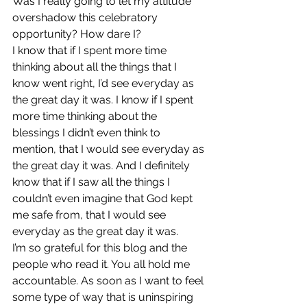
Was I really going to let my attitude 
overshadow this celebratory 
opportunity? How dare I?
I know that if I spent more time 
thinking about all the things that I 
know went right, I’d see everyday as 
the great day it was. I know if I spent 
more time thinking about the 
blessings I didn’t even think to 
mention, that I would see everyday as 
the great day it was. And I definitely 
know that if I saw all the things I 
couldn’t even imagine that God kept 
me safe from, that I would see 
everyday as the great day it was.
I’m so grateful for this blog and the 
people who read it. You all hold me 
accountable. As soon as I want to feel 
some type of way that is uninspiring 