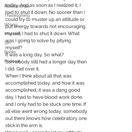
today. And as soon as I realized it, I 
Relationships
had to shut it down. No sooner than I 
Thanksgiving
could try to muster up an attitude or 
Wrong
put energy towards not encouraging 
myself, I had to shut it down. What 
Mistakes
was I going to solve by pitying 
Sin
myself?
Books
It was a long day. So what? 
Podcast
Somebody still had a longer day than 
I did. Get over it.
When I think about all that was 
accomplished today, and how it was 
accomplished, it was a dang good 
day. I had to have blood work done, 
and I only had to be stuck one time. If 
all else went wrong today, somebody 
out there knows how celebratory one 
stick in the arm is.