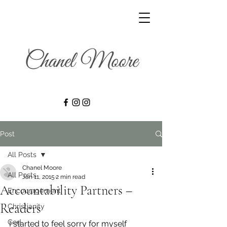
Post
All Posts
Chanel Moore
All Posts
Jan 11, 2015
2 min read
Accountability Partners –
Encouragement
Readers
Christianity
God
I started to feel sorry for myself 