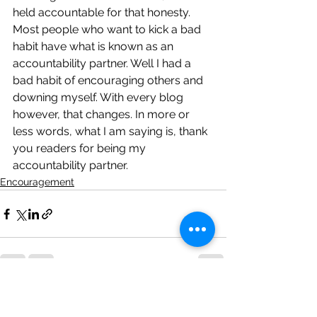
held accountable for that honesty.
Most people who want to kick a bad 
habit have what is known as an 
accountability partner. Well I had a 
bad habit of encouraging others and 
downing myself. With every blog 
however, that changes. In more or 
less words, what I am saying is, thank 
you readers for being my 
accountability partner.
Encouragement
See All
Recent Posts