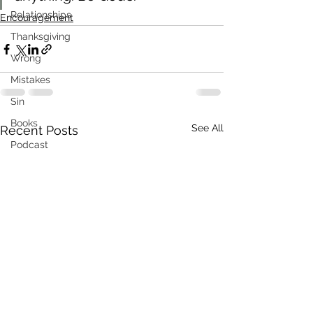
Relationships
Encouragement
Thanksgiving
Wrong
Mistakes
Sin
Books
See All
Recent Posts
Podcast