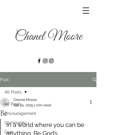
Post
All Posts
Chanel Moore
All Posts
Apr 24, 2015
1 min read
Be
Encouragement
Christianity
In a world where you can be 
God
anything. Be God’s.