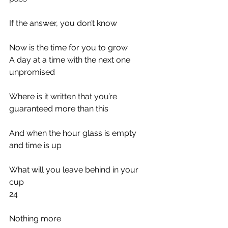
If the answer, you don’t know
Now is the time for you to grow
A day at a time with the next one 
unpromised
Where is it written that you’re 
guaranteed more than this
And when the hour glass is empty 
and time is up
What will you leave behind in your 
cup
24
Nothing more