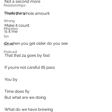
Not a second more
Relationships
Thanksgiving
That’s the whole amount
Wrong
Make it count
Mistakes
Is it me
Sin
Or when you get older do you see
Books
Podcast
That that 24 goes by fast
If you’re not careful it’ll pass
You by
Time does fly
But what are we doing
What do we have brewing