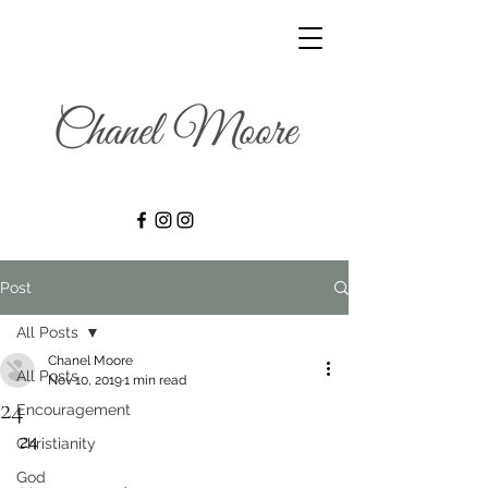
Post
All Posts
Chanel Moore
All Posts
Nov 10, 2019
1 min read
24
Encouragement
24
Christianity
God