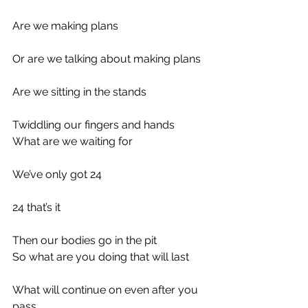
Are we making plans
Or are we talking about making plans
Are we sitting in the stands
Twiddling our fingers and hands
What are we waiting for
We’ve only got 24
24 that’s it
Then our bodies go in the pit
So what are you doing that will last
What will continue on even after you 
pass