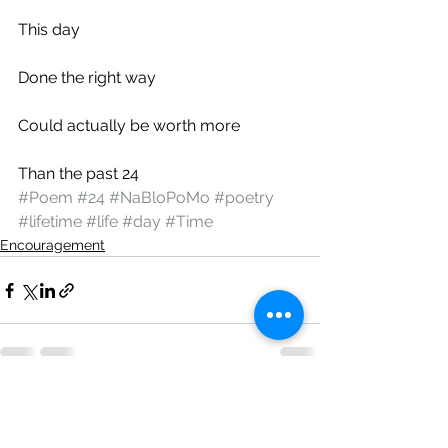
This day
Done the right way
Could actually be worth more
Than the past 24
#Poem
#24
#NaBloPoMo
#poetry
#lifetime
#life
#day
#Time
Encouragement
See All
Recent Posts