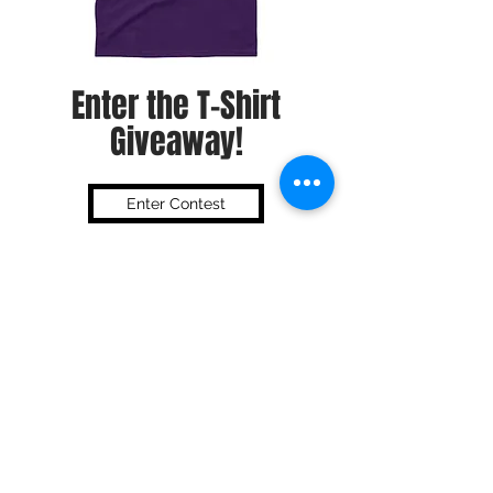
Enter the T-Shirt
Giveaway!
Enter Contest
Subscribe To Our Newsletter
Submit