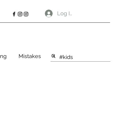
Log In
ng
Mistakes