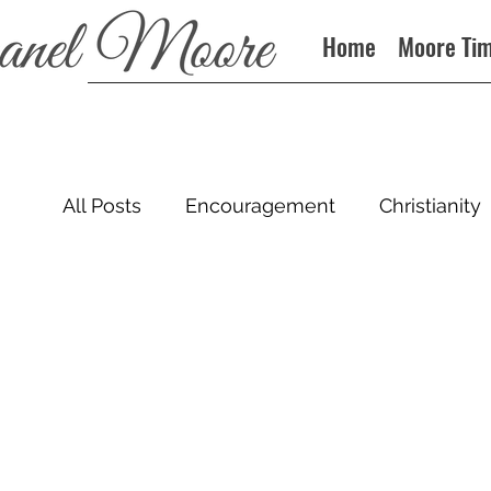
Home
Moore Ti
All Posts
Encouragement
Christianity
Sin
Books
Podcast