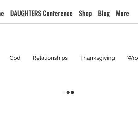
me
DAUGHTERS Conference
Shop
Blog
More
God
Relationships
Thanksgiving
Wro